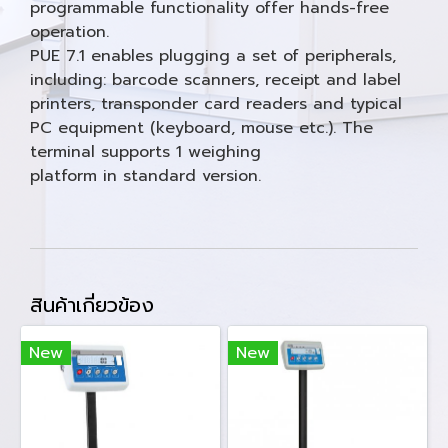
programmable functionality offer hands-free
operation.
PUE 7.1 enables plugging a set of peripherals,
including: barcode scanners, receipt and label
printers, transponder card readers and typical
PC equipment (keyboard, mouse etc.). The
terminal supports 1 weighing
platform in standard version.
สินค้าเกี่ยวข้อง
New
New