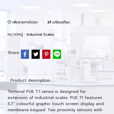
เพิ่มรายการโปรด
เปรียบเทียบ
หมวดหมู่ :
Industrial Scales
Share
Product description
Terminal PUE 7.1 series is designed for
extension of industrial scales. PUE 71 features
5.7” colourful graphic touch screen display and
membrane keypad. Two proximity sensors with