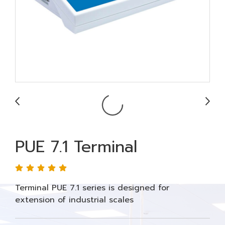
PUE 7.1 Terminal
Terminal PUE 7.1 series is designed for
extension of industrial scales