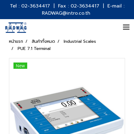
Tel : 02-3634417 | Fax : 02-3634417 | E-mail :
RADWAG@intro.co.th
หน้าแรก
สินค้าทั้งหมด
Industrial Scales
PUE 7.1 Terminal
New