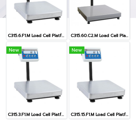
C315.6.F1.M Load Cell Platform Scale
C315.60.C2.M Load Cell Platform Scale
New
New
C315.3.F1.M Load Cell Platform Scale
C315.15.F1.M Load Cell Platform Scal