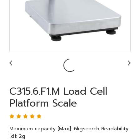
C315.6.F1.M Load Cell
Platform Scale
Maximum capacity [Max]: 6kgsearch Readability
[d]: 2g