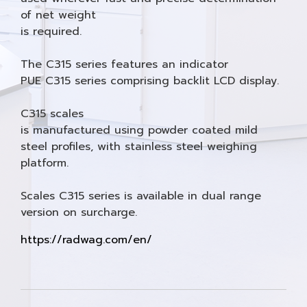
of net weight
is required.
The C315 series features an indicator
PUE C315 series comprising backlit LCD display.
C315 scales
is manufactured using powder coated mild
steel profiles, with stainless steel weighing
platform.
Scales C315 series is available in dual range
version on surcharge.
https://radwag.com/en/