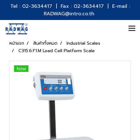
Tel : 02-3634417 | Fax : 02-3634417 | E-mail :
RADWAG@intro.co.th
หน้าแรก
สินค้าทั้งหมด
Industrial Scales
C315.6.F1.M Load Cell Platform Scale
New