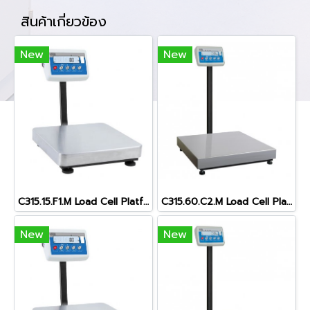
สินค้าเกี่ยวข้อง
New
New
C315.15.F1.M Load Cell Platform Scal
C315.60.C2.M Load Cell Platform Scale
New
New