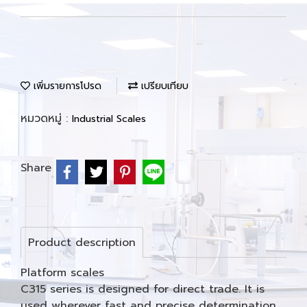
เพิ่มรายการโปรด
เปรียบเทียบ
หมวดหมู่ :
Industrial Scales
Share
Product description
Platform scales
C315 series is designed for direct trade. It is
used wherever fast and precise determination