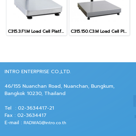
C315.3.F1.M Load Cell Platform Scale
C315.150.C3.M Load Cell Platform Scale
INTRO ENTERPRISE CO.,LTD.
46/155 Nuanchan Road, Nuanchan, Bungkum,
Bangkok 10230, Thailand
Tel : 02-3634417-21
Fax : 02-3634417
E-mail :
RADWAG@intro.co.th