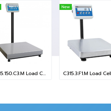
New
C315.150.C3.M Load Cell Platform Scale