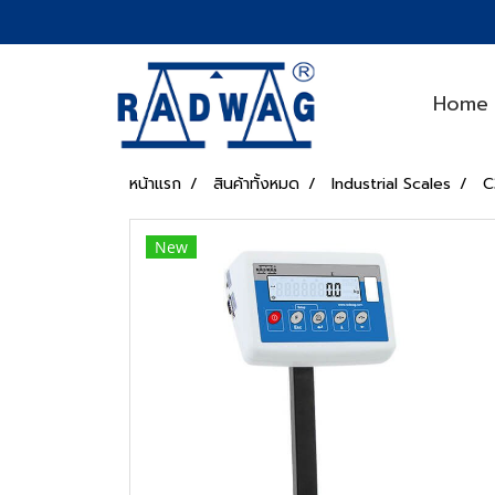
Home
หน้าแรก
สินค้าทั้งหมด
Industrial Scales
C
New