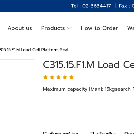
Tel : 02-3634417 | Fax :
About us
Products
How to Order
Wa
315.15.F1.M Load Cell Platform Scal
C315.15.F1.M Load Ce
Maximum capacity [Max]: 15kgsearch Re
Sha