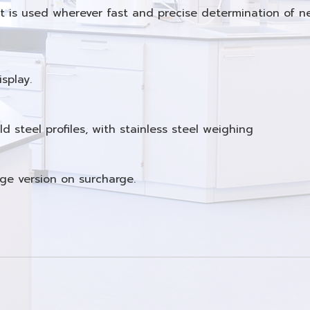
. It is used wherever fast and precise determination of 
splay.
 steel profiles, with stainless steel weighing
nge version on surcharge.