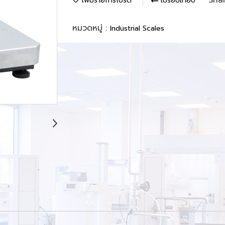
เพิ่มรายการโปรด
เปรียบเทียบ
หมวดหมู่ :
Industrial Scales