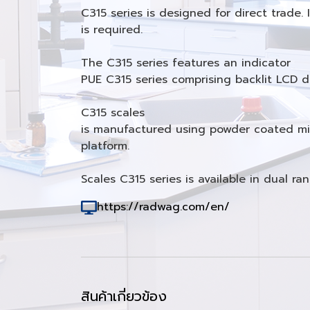
C315 series is designed for direct trade
is required.
The C315 series features an indicator
PUE C315 series comprising backlit LCD di
C315 scales
is manufactured using powder coated mild
platform.
Scales C315 series is available in dual ra
https://radwag.com/en/
สินค้าเกี่ยวข้อง