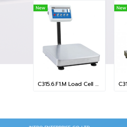
New
New
C315.6.F1.M Load Cell Platform Scale