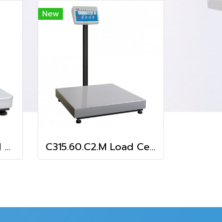
New
C315.3.F1.M Load Cell Platform Scale
C315.60.C2.M Load Cell Platform Scale