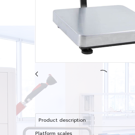
Product description
Platform scales