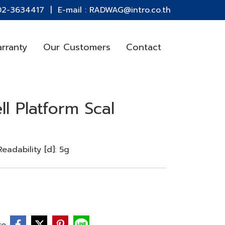
 02-3634417 | E-mail : RADWAG@intro.co.th
rranty
Our Customers
Contact
ll Platform Scal
adability [d]: 5g
re