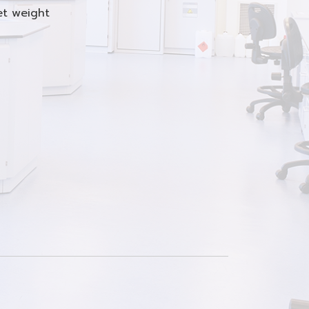
net weight