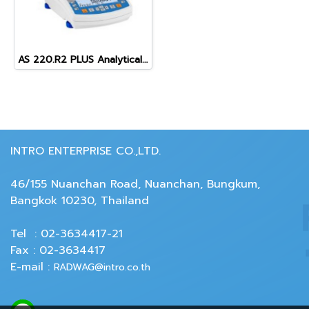
AS 220.R2 PLUS Analytical Balance
INTRO ENTERPRISE CO.,LTD.
46/155 Nuanchan Road, Nuanchan, Bungkum,
Bangkok 10230, Thailand
Tel : 02-3634417-21
Fax : 02-3634417
E-mail :
RADWAG@intro.co.th