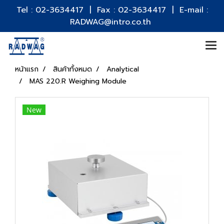
Tel : 02-3634417 | Fax : 02-3634417 | E-mail :
RADWAG@intro.co.th
หน้าแรก
สินค้าทั้งหมด
Analytical
MAS 220.R Weighing Module
New