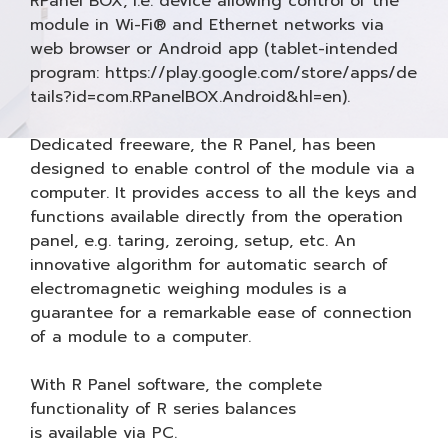
RPanel BOX, i.e. device allowing control of the
module in Wi-Fi® and Ethernet networks via
web browser or Android app (tablet-intended
program: https://play.google.com/store/apps/de
tails?id=com.RPanelBOX.Android&hl=en).
Dedicated freeware, the R Panel, has been
designed to enable control of the module via a
computer. It provides access to all the keys and
functions available directly from the operation
panel, e.g. taring, zeroing, setup, etc. An
innovative algorithm for automatic search of
electromagnetic weighing modules is a
guarantee for a remarkable ease of connection
of a module to a computer.
With R Panel software, the complete
functionality of R series balances
is available via PC.