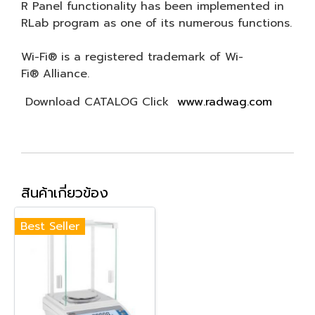
R Panel functionality has been implemented in
RLab program as one of its numerous functions.
Wi-Fi® is a registered trademark of Wi-
Fi® Alliance.
Download CATALOG Click
www.radwag.com
สินค้าเกี่ยวข้อง
Best Seller