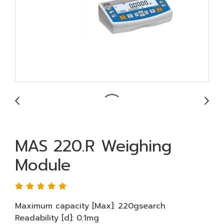
MAS 220.R Weighing
Module
Maximum capacity [Max]: 220gsearch
Readability [d]: 0.1mg