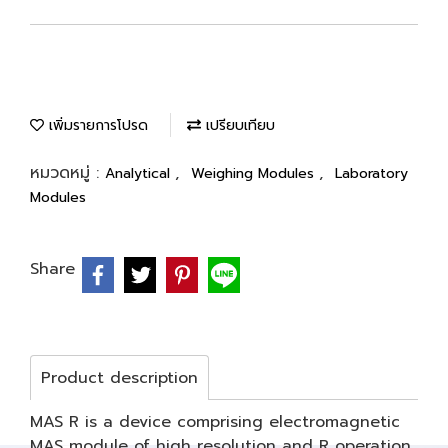
เพิ่มรายการโปรด
เปรียบเทียบ
หมวดหมู่ :
,
,
Analytical
Weighing Modules
Laboratory
Modules
Share
Product description
MAS R is a device comprising electromagnetic
MAS module of high resolution and R operation