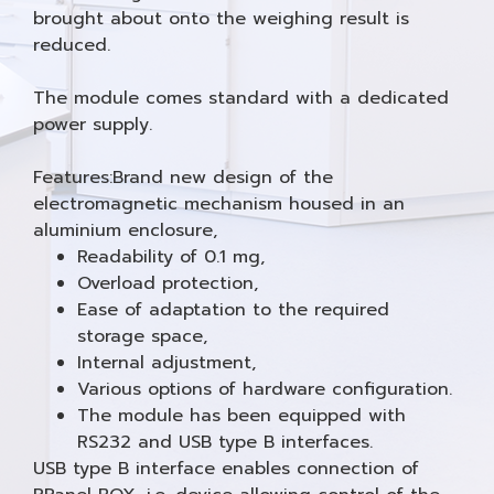
brought about onto the weighing result is
reduced.
The module comes standard with a dedicated
power supply.
Features:Brand new design of the
electromagnetic mechanism housed in an
aluminium enclosure,
Readability of 0.1 mg,
Overload protection,
Ease of adaptation to the required
storage space,
Internal adjustment,
Various options of hardware configuration.
The module has been equipped with
RS232 and USB type B interfaces.
USB type B interface enables connection of