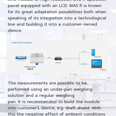
panel equipped with an LCD. MAS R is known
for its great adaptation possibilities both when
speaking of its integration into a technological
line and building it into a customer-owned
device.
The measurements are possible to be
performed using an under-pan weighing
solution and a regular weighing
pan. It is recommended to build the module
into customer's device, e.g. draft shield. With
this the negative effect of ambient conditions